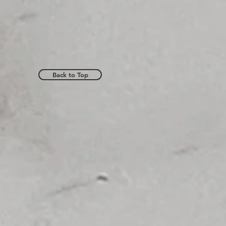
Back to Top