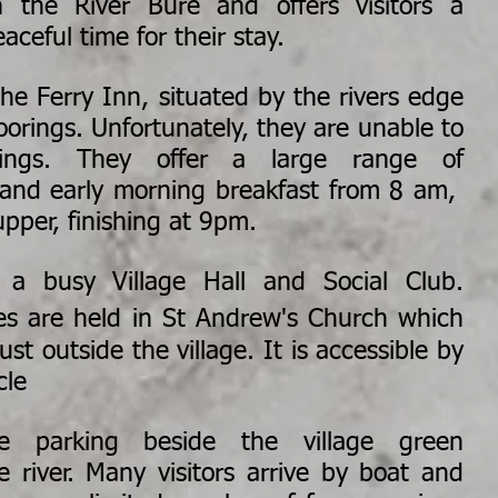
n the River Bure and offers visitors a
aceful time for their stay.
he Ferry Inn, situated by the rivers edge
oorings. Unfortunately, they are unable to
rings. They offer a large range of
 and early morning breakfast from 8 am,
upper, finishing at 9pm.
 a busy Village Hall and Social Club.
ces are held
in
St Andrew's Church which
st outside the village. It is accessible by
cle
e parking beside the village green
e river. Many visitors arrive by boat and