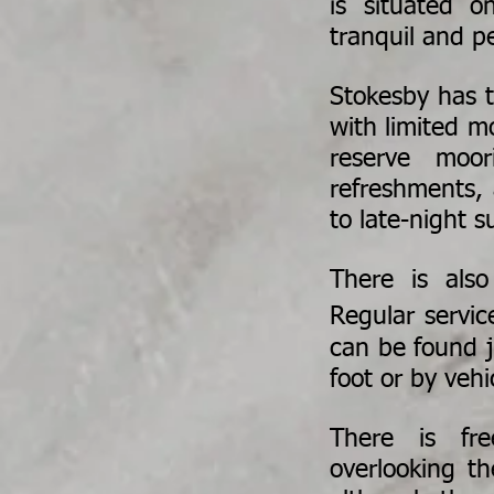
is situated o
tranquil and pe
Stokesby has t
with limited m
reserve moo
refreshments,
to late-night s
There is also
Regular servi
can be found ju
foot or by vehi
There is fre
overlooking th