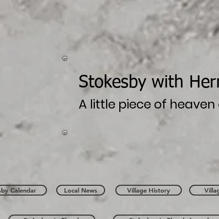
Stokesby with Her
A little piece of heave
sby Calendar
Local News
Village History
Vill