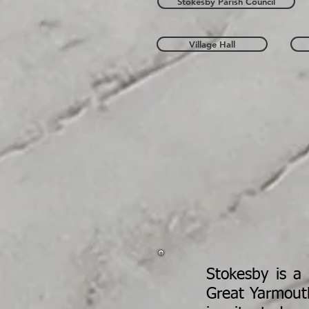
Stokesby Parish Council
Village Hall
Stokesby is a 
Great Yarmout