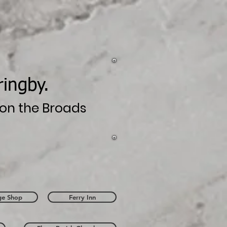
ringby.
n on the Broads
age Shop
Ferry Inn