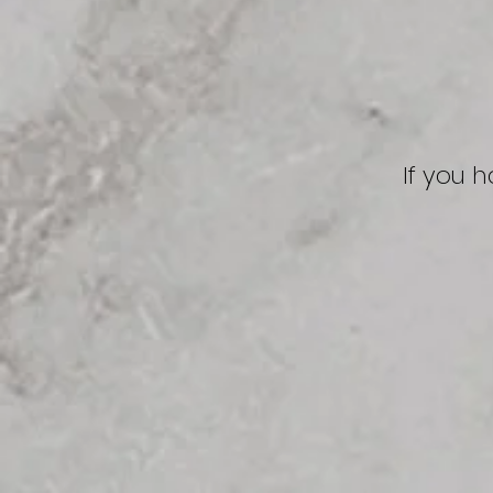
If you 