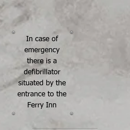
In case of
emergency
there is a
defibrillator
situated by the
entrance to the
Ferry Inn