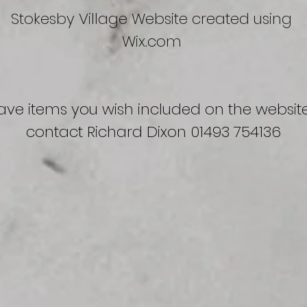
Stokesby Village Website created using
Wix.com
have items you wish included on the
websit
contact Richard Dixon 01493 754136