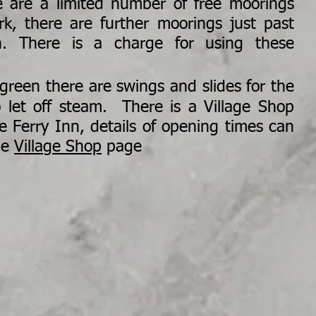
e are a limited number of free moorings
rk, there are further moorings just past
n. There is a charge for using these
green
there are swings and slides for the
 let off steam. There is a Village Shop
e Ferry Inn, details of opening times can
he
Village Shop
page