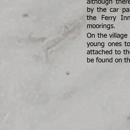
although ther
by the car pa
the Ferry In
moorings.
On the village
young ones to
attached to th
be found on t