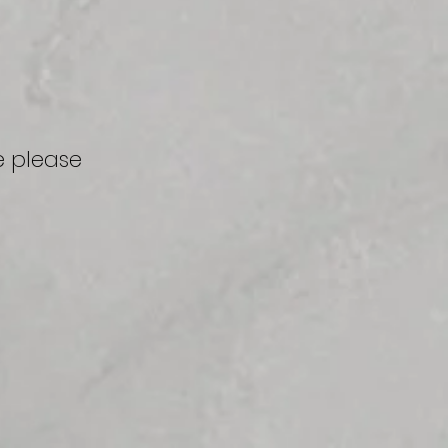
e
please