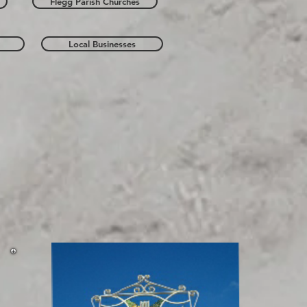
Flegg Parish Churches
Local Businesses