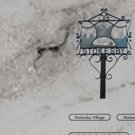
Stokesby Village
Stoke