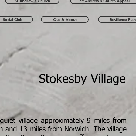
St Andrew's Church
St Andrew's Church Appeal
Social Club
Out & About
Resilience Plan
Stokesby Village
quiet village approximately 9 miles from
h and 13 miles from Norwich. The village